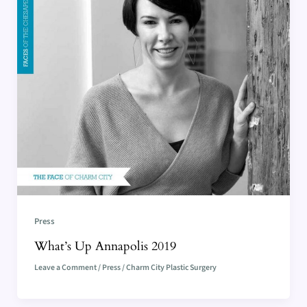
Press
What’s Up Annapolis 2019
Leave a Comment
/
Press
/
Charm City Plastic Surgery