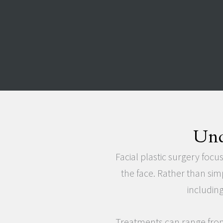
Und
Facial plastic surgery focu
the face. Rather than sim
including
Treatments can range from