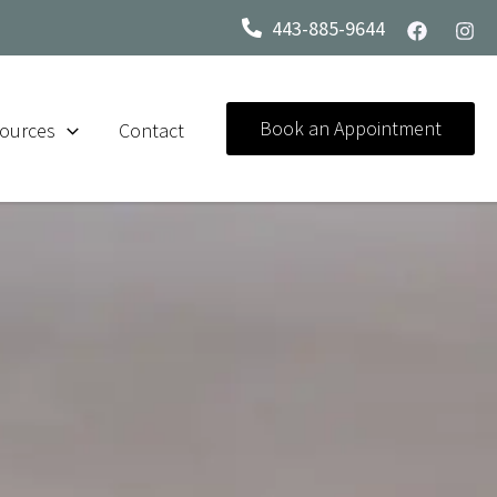
443-885-9644
Book an Appointment
ources
Contact