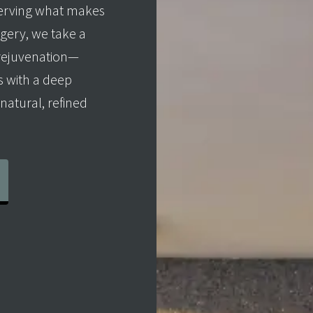
erving what makes
rgery, we take a
 rejuvenation—
 with a deep
natural, refined