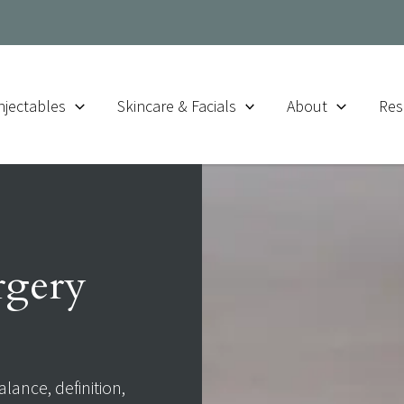
njectables
Skincare & Facials
About
Res
urgery
alance, definition,