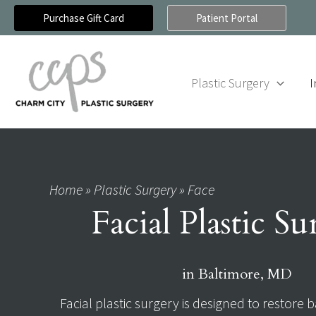
Skip
Purchase Gift Card
Patient Portal
to
content
Plastic Surgery
I
Home
»
Plastic Surgery
»
Face
Facial Plastic S
in Baltimore, MD
Facial plastic surgery is designed to restore b