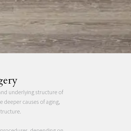
gery
and underlying structure of
he deeper causes of aging,
tructure.
l procedures, depending on