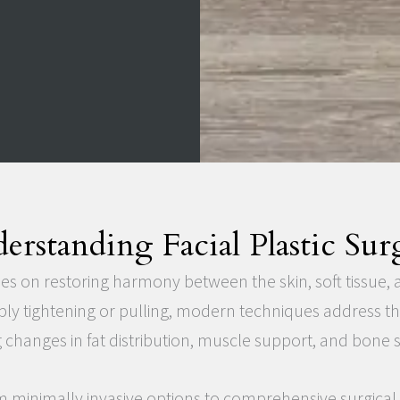
erstanding Facial Plastic Sur
ses on restoring harmony between the skin, soft tissue, 
ply tightening or pulling, modern techniques address t
 changes in fat distribution, muscle support, and bone s
 minimally invasive options to comprehensive surgica