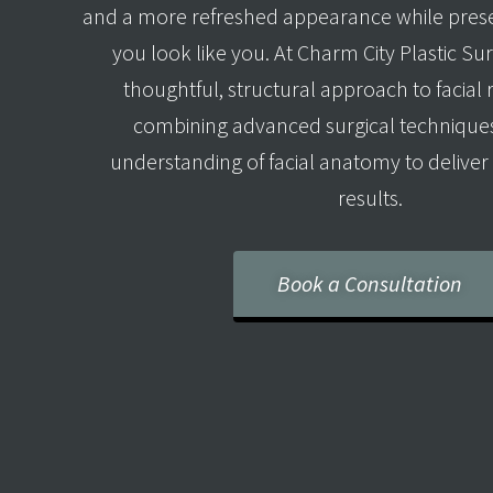
and a more refreshed appearance while pres
you look like you. At Charm City Plastic Su
thoughtful, structural approach to facial
combining advanced surgical techniques
understanding of facial anatomy to deliver 
results.
Book a Consultation