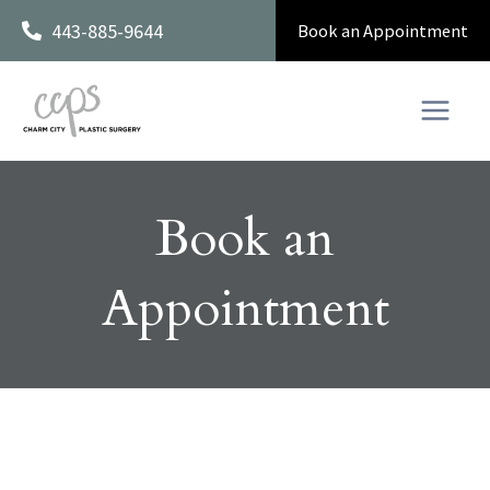
Skip
443-885-9644
Book an Appointment
to
content
Book an
Appointment