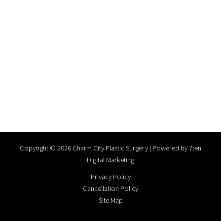
Copyright © 2026 Charm City Plastic Surgery | Powered by
7ten
Digital Marketing
Privacy Policy
Cancellation Policy
Site Map