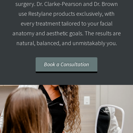
surgery. Dr. Clarke-Pearson and Dr. Brown
use Restylane products exclusively, with
every treatment tailored to your facial
anatomy and aesthetic goals. The results are
natural, balanced, and unmistakably you.
Book a Consultation