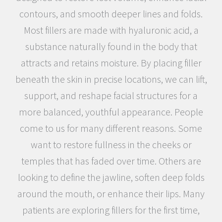
contours, and smooth deeper lines and folds.
Most fillers are made with hyaluronic acid, a
substance naturally found in the body that
attracts and retains moisture. By placing filler
beneath the skin in precise locations, we can lift,
support, and reshape facial structures for a
more balanced, youthful appearance. People
come to us for many different reasons. Some
want to restore fullness in the cheeks or
temples that has faded over time. Others are
looking to define the jawline, soften deep folds
around the mouth, or enhance their lips. Many
patients are exploring fillers for the first time,