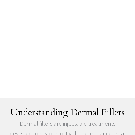
Understanding Dermal Fillers
Dermal fillers are injectable treatments
designed to restore lost volume, enhance facial