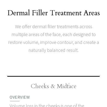
Dermal Filler Treatment Areas
We offer dermal filler treatments across
multiple areas of the face, each designed to
restore volume, improve contour, and create a
naturally balanced result.
Cheeks & Mid Face
Cheeks & Midface
OVERVIEW
Volume loss in the cheeks is one of the