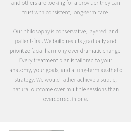
and others are looking for a provider they can
trust with consistent, long-term care.
Our philosophy is conservative, layered, and
patient-first. We build results gradually and
prioritize facial harmony over dramatic change.
Every treatment plan is tailored to your
anatomy, your goals, and a long-term aesthetic
strategy. We would rather achieve a subtle,
natural outcome over multiple sessions than
overcorrect in one.