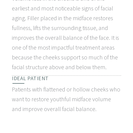
earliest and most noticeable signs of facial
aging. Filler placed in the midface restores
fullness, lifts the surrounding tissue, and
improves the overall balance of the face. It is
one of the most impactful treatment areas
because the cheeks support so much of the
facial structure above and below them.
IDEAL PATIENT
Patients with flattened or hollow cheeks who
want to restore youthful midface volume
and improve overall facial balance.
WHY PATIENTS CHOOSE IT
Restores structural volume