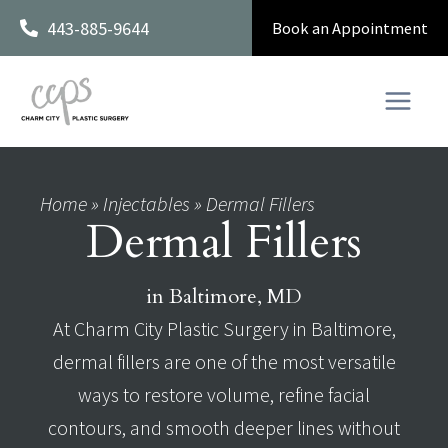
Skip
443-885-9644
Book an Appointment
to
content
Home
»
Injectables
»
Dermal Fillers
Dermal Fillers
in Baltimore, MD
At Charm City Plastic Surgery in Baltimore,
dermal fillers are one of the most versatile
ways to restore volume, refine facial
contours, and smooth deeper lines without