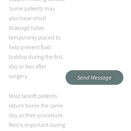
Some patients may
also have small
drainage tubes
temporarily placed to
help prevent fluid
buildup during the first
day or two after
surgery.
Most facelift patients
return home the same
day as their procedure.
Rest is important during