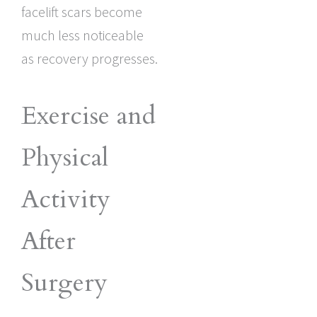
facelift scars become
much less noticeable
as recovery progresses.
Exercise and
Physical
Activity
After
Surgery