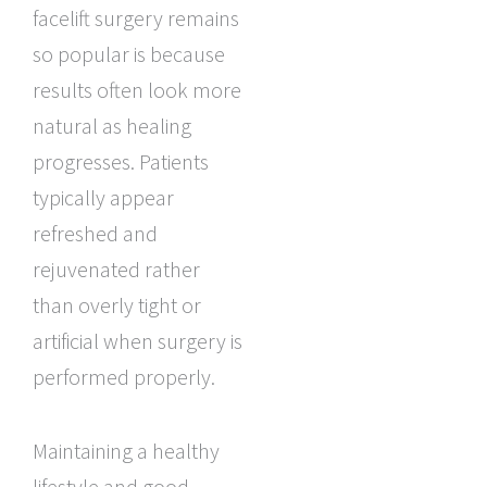
facelift surgery remains
so popular is because
results often look more
natural as healing
progresses. Patients
typically appear
refreshed and
rejuvenated rather
than overly tight or
artificial when surgery is
performed properly.
Maintaining a healthy
lifestyle and good