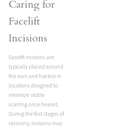
Caring for
Facelift
Incisions
Facelift incisions are
typically placed around
the ears and hairline in
locations designed to
minimize visible
scarring once healed.
During the first stages of
recovery, incisions may