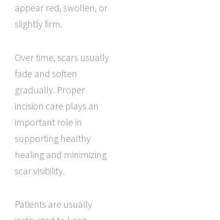
appear red, swollen, or
slightly firm.
Over time, scars usually
fade and soften
gradually. Proper
incision care plays an
important role in
supporting healthy
healing and minimizing
scar visibility.
Patients are usually