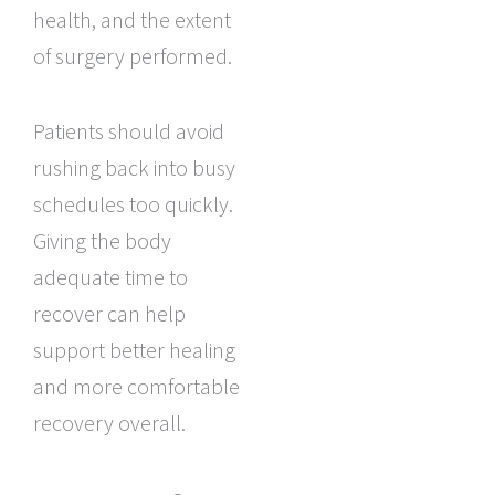
health, and the extent
of surgery performed.
Patients should avoid
rushing back into busy
schedules too quickly.
Giving the body
adequate time to
recover can help
support better healing
and more comfortable
recovery overall.