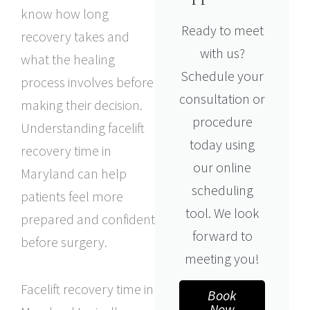
know how long
Ready to meet
recovery takes and
with us?
what the healing
Schedule your
process involves before
consultation or
making their decision.
procedure
Understanding facelift
today using
recovery time in
our online
Maryland can help
scheduling
patients feel more
tool. We look
prepared and confident
forward to
before surgery.
meeting you!
Facelift recovery time in
Book
Now