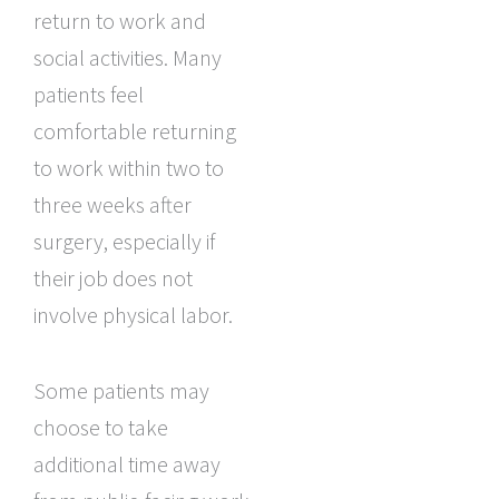
return to work and
social activities. Many
patients feel
comfortable returning
to work within two to
three weeks after
surgery, especially if
their job does not
involve physical labor.
Some patients may
choose to take
additional time away