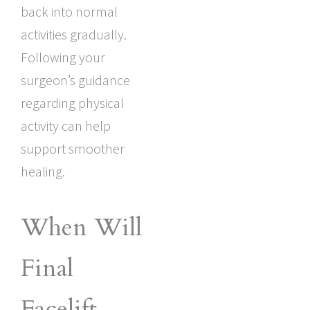
back into normal
activities gradually.
Following your
surgeon’s guidance
regarding physical
activity can help
support smoother
healing.
When Will
Final
Facelift