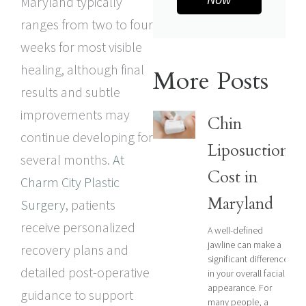
Maryland typically
ranges from two to four
weeks for most visible
healing, although final
More Posts
results and subtle
improvements may
Chin
continue developing for
Liposuction
several months.
At
Cost in
Charm City Plastic
Maryland
Surgery
, patients
receive personalized
A well-defined
jawline can make a
recovery plans and
significant difference
detailed post-operative
in your overall facial
appearance. For
guidance to support
many people, a