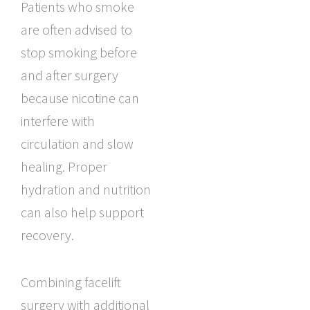
Patients who smoke
are often advised to
stop smoking before
and after surgery
because nicotine can
interfere with
circulation and slow
healing. Proper
hydration and nutrition
can also help support
recovery.
Combining facelift
surgery with additional