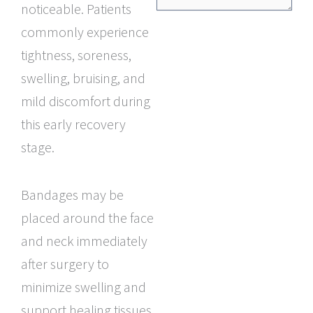
noticeable. Patients
commonly experience
tightness, soreness,
swelling, bruising, and
mild discomfort during
this early recovery
stage.
Bandages may be
placed around the face
and neck immediately
after surgery to
minimize swelling and
support healing tissues.