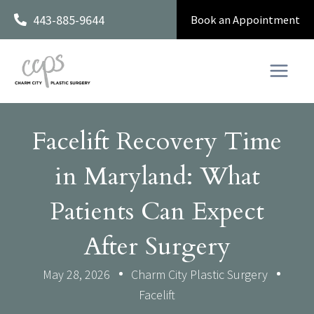
Skip
443-885-9644
Book an Appointment
to
content
Facelift Recovery Time
in Maryland: What
Patients Can Expect
After Surgery
May 28, 2026
Charm City Plastic Surgery
Facelift