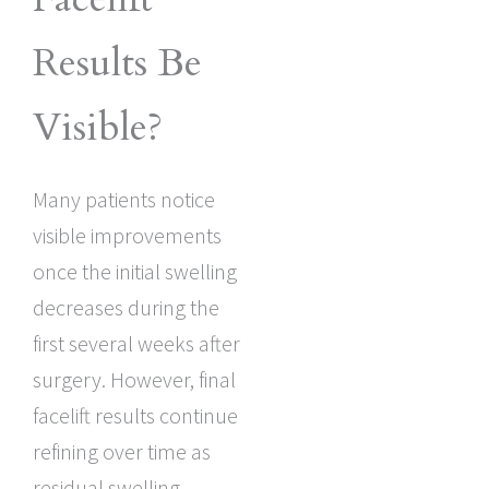
Results Be
Visible?
Many patients notice
visible improvements
once the initial swelling
decreases during the
first several weeks after
surgery. However, final
facelift results continue
refining over time as
residual swelling