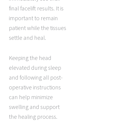
final facelift results. It is
important to remain
patient while the tissues
settle and heal.
Keeping the head
elevated during sleep
and following all post-
operative instructions
can help minimize
swelling and support
the healing process.