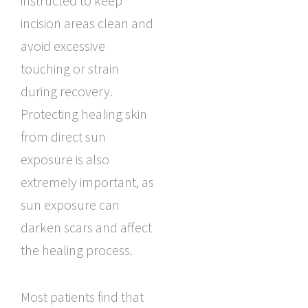
instructed to keep
incision areas clean and
avoid excessive
touching or strain
during recovery.
Protecting healing skin
from direct sun
exposure is also
extremely important, as
sun exposure can
darken scars and affect
the healing process.
Most patients find that