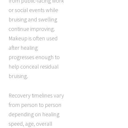
from public-facing work
or social events while
bruising and swelling
continue improving.
Makeup is often used
after healing
progresses enough to
help conceal residual
bruising.
Recovery timelines vary
from person to person
depending on healing
speed, age, overall