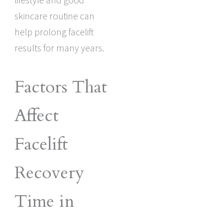
skincare routine can
help prolong facelift
results for many years.
Factors That
Affect
Facelift
Recovery
Time in