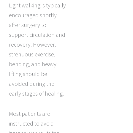
Light walking is typically
encouraged shortly
after surgery to
support circulation and
recovery. However,
strenuous exercise,
bending, and heavy
lifting should be
avoided during the
early stages of healing.
Most patients are
instructed to avoid