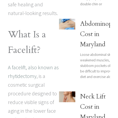
safe healing and
double chin or
natural-looking results.
Abdominopla
What Is a
Cost in
Maryland
Facelift?
Loose abdominal skin,
weakened muscles, and
stubborn pockets of fat 
A facelift, also known as
be difficult to improve wi
rhytidectomy
, is a
diet and exercise alone.
cosmetic surgical
procedure designed to
Neck Lift
reduce visible signs of
Cost in
aging in the lower face
Maryland