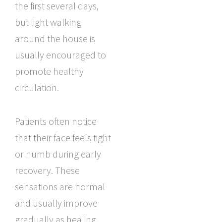
the first several days,
but light walking
around the house is
usually encouraged to
promote healthy
circulation.
Patients often notice
that their face feels tight
or numb during early
recovery. These
sensations are normal
and usually improve
gradually as healing