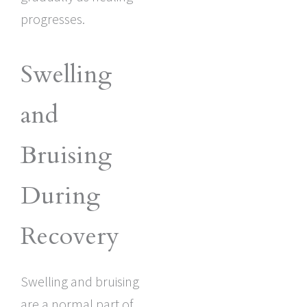
progresses.
Swelling
and
Bruising
During
Recovery
Swelling and bruising
are a normal part of