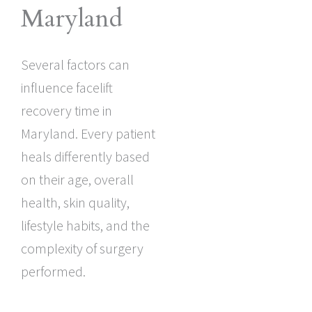
Maryland
Several factors can
influence facelift
recovery time in
Maryland. Every patient
heals differently based
on their age, overall
health, skin quality,
lifestyle habits, and the
complexity of surgery
performed.