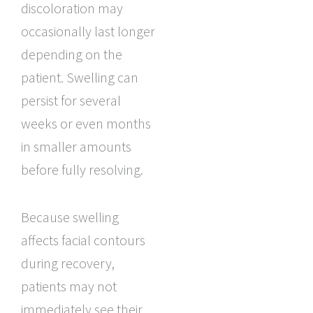
discoloration may
occasionally last longer
depending on the
patient. Swelling can
persist for several
weeks or even months
in smaller amounts
before fully resolving.
Because swelling
affects facial contours
during recovery,
patients may not
immediately see their