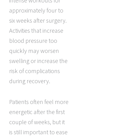
intense workouts for
approximately four to
six weeks after surgery.
Activities that increase
blood pressure too
quickly may worsen
swelling or increase the
risk of complications
during recovery.
Patients often feel more
energetic after the first
couple of weeks, but it
is still important to ease