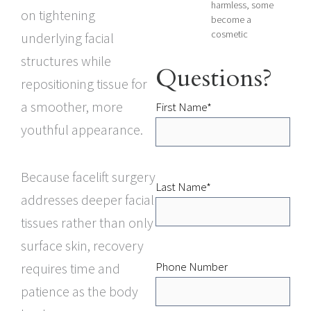
harmless, some
on tightening
become a
cosmetic
underlying facial
structures while
Questions?
repositioning tissue for
a smoother, more
First Name
*
youthful appearance.
Because facelift surgery
Last Name
*
addresses deeper facial
tissues rather than only
surface skin, recovery
Phone Number
requires time and
patience as the body