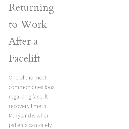
Returning
to Work
After a
Facelift
One of the most
common questions
regarding facelift
recovery time in
Maryland is when
patients can safely