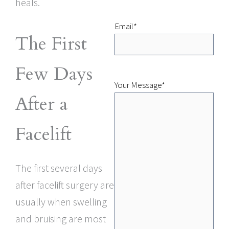
heals.
Email
*
The First
Few Days
Your Message
*
After a
Facelift
The first several days
after facelift surgery are
usually when swelling
and bruising are most