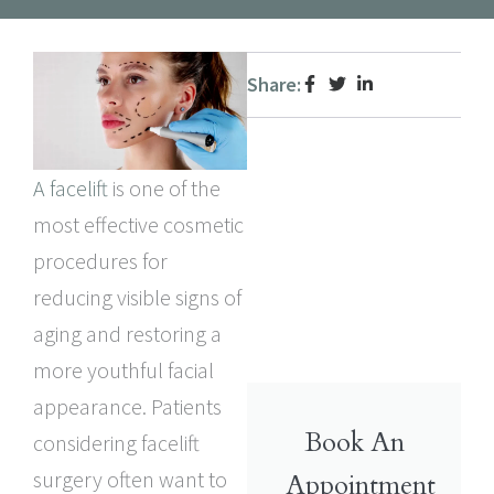
Share:
A facelift
is one of the
most effective cosmetic
procedures for
reducing visible signs of
aging and restoring a
more youthful facial
appearance. Patients
Book An
considering facelift
surgery often want to
Appointment