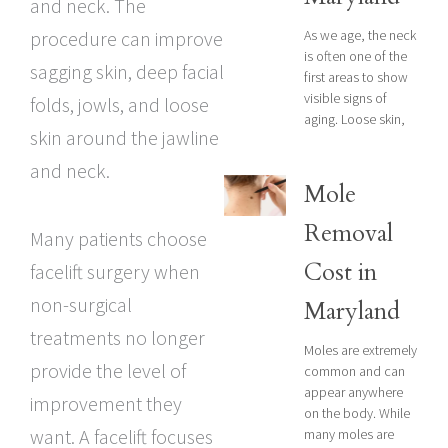
and neck. The
As we age, the neck
procedure can improve
is often one of the
sagging skin, deep facial
first areas to show
visible signs of
folds, jowls, and loose
aging. Loose skin,
skin around the jawline
and neck.
Mole
Removal
Many patients choose
Cost in
facelift surgery when
non-surgical
Maryland
treatments no longer
Moles are extremely
provide the level of
common and can
appear anywhere
improvement they
on the body. While
want. A facelift focuses
many moles are