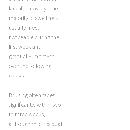
facelift recovery. The
majority of swelling is
usually most
noticeable during the
first week and
gradually improves
over the following
weeks.
Bruising often fades
significantly within two
to three weeks,
although mild residual