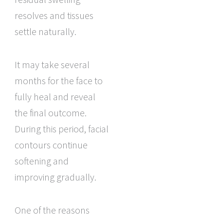
resolves and tissues
settle naturally.
It may take several
months for the face to
fully heal and reveal
the final outcome.
During this period, facial
contours continue
softening and
improving gradually.
One of the reasons