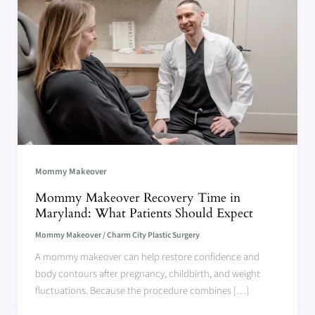
Mommy Makeover
Mommy Makeover Recovery Time in
Maryland: What Patients Should Expect
Mommy Makeover
/
Charm City Plastic Surgery
A mommy makeover can help restore confidence and
body contours after pregnancy, childbirth, and weight
fluctuations. Because the procedure combines […]