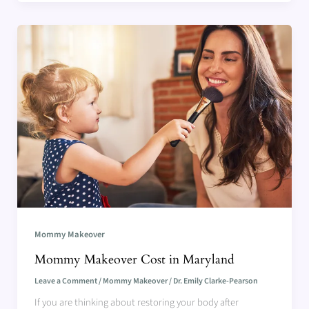
Mommy Makeover
Mommy Makeover Cost in Maryland
Leave a Comment
/
Mommy Makeover
/
Dr. Emily Clarke-Pearson
If you are thinking about restoring your body after